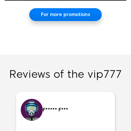
Exploring the growing influence of interactive
gaming platforms in 2025, with a focus on the
For more promotions
popular keyword 'vip777'.
Reviews of the vip777
F***** F***