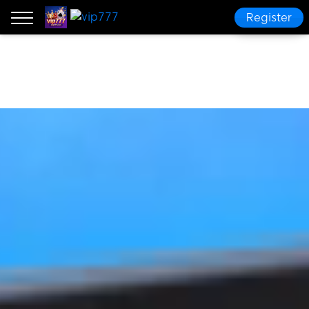
Register