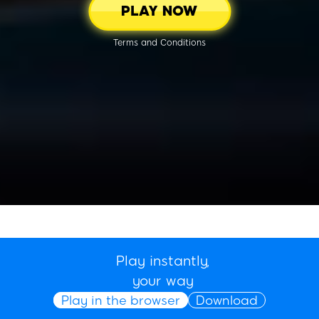
PLAY NOW
Terms and Conditions
Play instantly,
your way
Play in the browser
Download