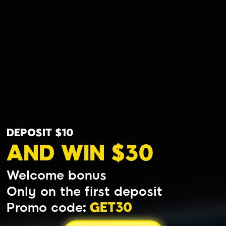
DEPOSIT $10
AND WIN $30
Welcome bonus
Only on the first deposit
Promo code
:
GET30