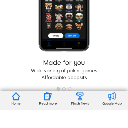
Made for you
Wide variety of poker games
Affordable deposits
Home
Read more
Flash News
Google Map
Recent articles
Download