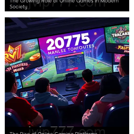
The Growing Role of Online Games in Modern
Society
Exploring the evolving landscape of online
gaming and its impact on culture and
economy.