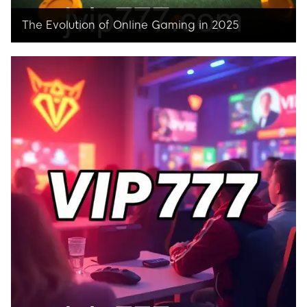
The Evolution of Online Gaming in 2025
Exploring the latest trends and technological
advancements shaping the online gaming
industry in 2025.