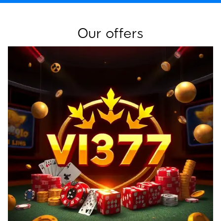
Our offers