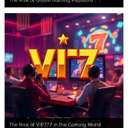
The Rise of Online Gaming Platforms
Exploring the dynamics and impact of online
gaming websites like vip777 in 2025.
The Rise of VIP777 in the Gaming World