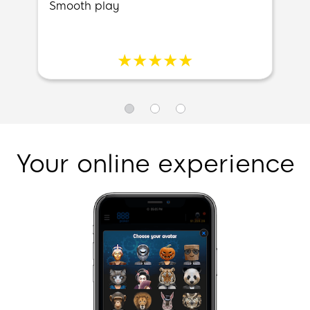
Smooth play
Your online experience