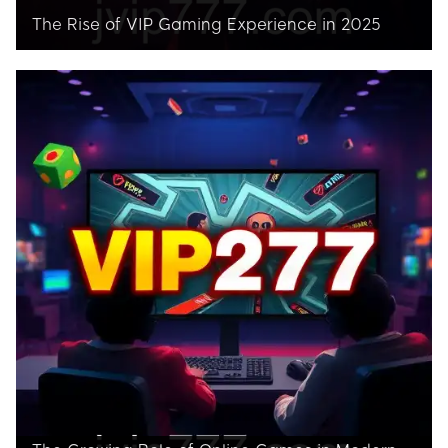
The Rise of VIP Gaming Experience in 2025
An exploration of how 'vip777' has come to
define the luxury segment of online gaming
platforms in 2025.