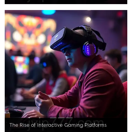
Exploring the evolution and significance of
VIP777 in the current gaming landscape.
The Rise of Interactive Gaming Platforms