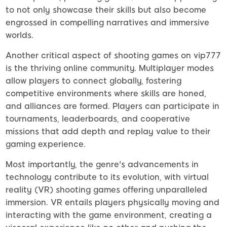
to not only showcase their skills but also become
engrossed in compelling narratives and immersive
worlds.
Another critical aspect of shooting games on vip777
is the thriving online community. Multiplayer modes
allow players to connect globally, fostering
competitive environments where skills are honed,
and alliances are formed. Players can participate in
tournaments, leaderboards, and cooperative
missions that add depth and replay value to their
gaming experience.
Most importantly, the genre's advancements in
technology contribute to its evolution, with virtual
reality (VR) shooting games offering unparalleled
immersion. VR entails players physically moving and
interacting with the game environment, creating a