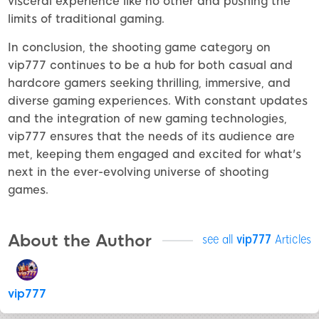
visceral experience like no other and pushing the
limits of traditional gaming.
In conclusion, the shooting game category on
vip777 continues to be a hub for both casual and
hardcore gamers seeking thrilling, immersive, and
diverse gaming experiences. With constant updates
and the integration of new gaming technologies,
vip777 ensures that the needs of its audience are
met, keeping them engaged and excited for what's
next in the ever-evolving universe of shooting
games.
About the Author
see all
vip777
Articles
vip777