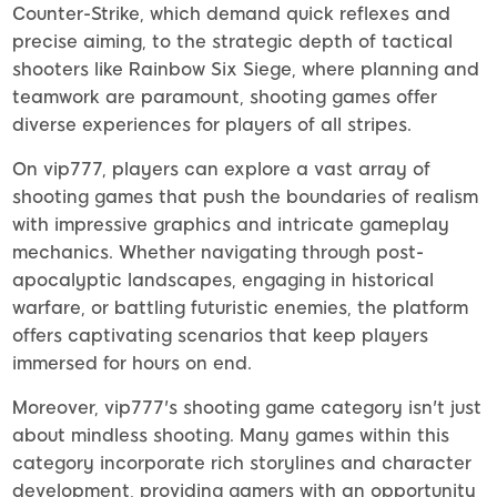
Counter-Strike, which demand quick reflexes and
precise aiming, to the strategic depth of tactical
shooters like Rainbow Six Siege, where planning and
teamwork are paramount, shooting games offer
diverse experiences for players of all stripes.
On vip777, players can explore a vast array of
shooting games that push the boundaries of realism
with impressive graphics and intricate gameplay
mechanics. Whether navigating through post-
apocalyptic landscapes, engaging in historical
warfare, or battling futuristic enemies, the platform
offers captivating scenarios that keep players
immersed for hours on end.
Moreover, vip777's shooting game category isn't just
about mindless shooting. Many games within this
category incorporate rich storylines and character
development, providing gamers with an opportunity