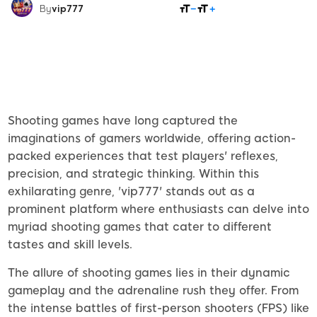
SHARE
By
vip777
Shooting games have long captured the
imaginations of gamers worldwide, offering action-
packed experiences that test players' reflexes,
precision, and strategic thinking. Within this
exhilarating genre, 'vip777' stands out as a
prominent platform where enthusiasts can delve into
myriad shooting games that cater to different
tastes and skill levels.
The allure of shooting games lies in their dynamic
gameplay and the adrenaline rush they offer. From
the intense battles of first-person shooters (FPS) like