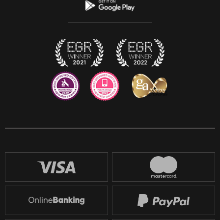
Instagram
Discord
Twitch
Reddit