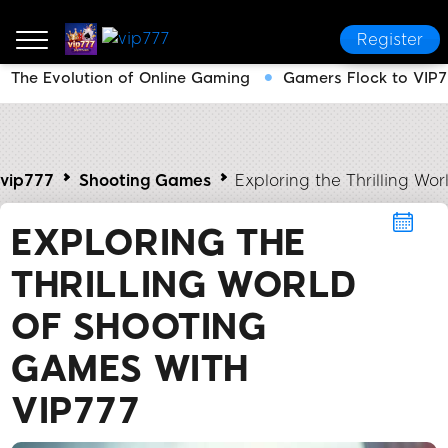
Register
The Evolution of Online Gaming
Gamers Flock to VIP7
vip777
Shooting Games
Exploring the Thrilling Wo
EXPLORING THE
THRILLING WORLD
OF SHOOTING
GAMES WITH
VIP777