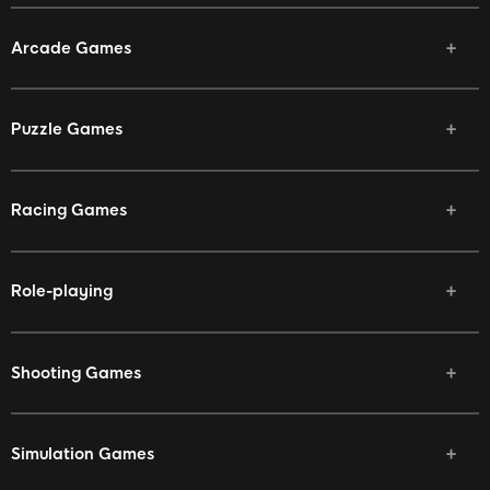
Arcade Games
Puzzle Games
Racing Games
Role-playing
Shooting Games
Simulation Games