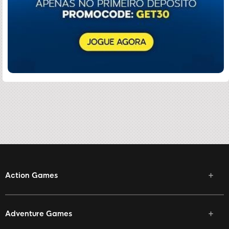
Action Games
Adventure Games