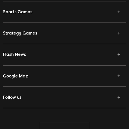
Sports Games
Strategy Games
Flash News
Google Map
Follow us
Facebook
Twitter
Youtube