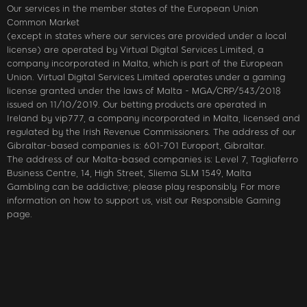
Our services in the member states of the European Union
Common Market
(except in states where our services are provided under a local
license) are operated by Virtual Digital Services Limited, a
company incorporated in Malta, which is part of the European
Union. Virtual Digital Services Limited operates under a gaming
license granted under the laws of Malta - MGA/CRP/543/2018
issued on 11/10/2019. Our betting products are operated in
Ireland by vip777, a company incorporated in Malta, licensed and
regulated by the Irish Revenue Commissioners. The address of our
Gibraltar-based companies is: 601-701 Europort, Gibraltar.
The address of our Malta-based companies is: Level 7, Tagliaferro
Business Centre, 14, High Street, Sliema SLM 1549, Malta
Gambling can be addictive; please play responsibly. For more
information on how to support us, visit our Responsible Gaming
page.