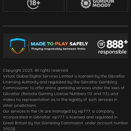
Copyright 2025. All rights reserved.
Virtual Global Digital Services Limited is licensed by the Gibraltar
Licensing Authority and regulated by the Gibraltar Gambling
Commissioner to offer online gambling services under the laws of
Gibraltar (Remote Gaming License Numbers 112 and 113) and
makes no representation as to the legality of such services in
other jurisdictions.
Our services in the UK are managed by vip777, a company
incorporated in Gibraltar. vip777 is licensed and regulated in
Great Britain by the Gambling Commission, under account number
39028.