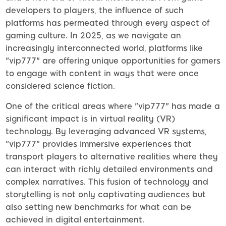
developers to players, the influence of such
platforms has permeated through every aspect of
gaming culture. In 2025, as we navigate an
increasingly interconnected world, platforms like
"vip777" are offering unique opportunities for gamers
to engage with content in ways that were once
considered science fiction.
One of the critical areas where "vip777" has made a
significant impact is in virtual reality (VR)
technology. By leveraging advanced VR systems,
"vip777" provides immersive experiences that
transport players to alternative realities where they
can interact with richly detailed environments and
complex narratives. This fusion of technology and
storytelling is not only captivating audiences but
also setting new benchmarks for what can be
achieved in digital entertainment.