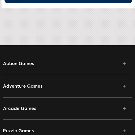
Action Games
Adventure Games
Arcade Games
Puzzle Games