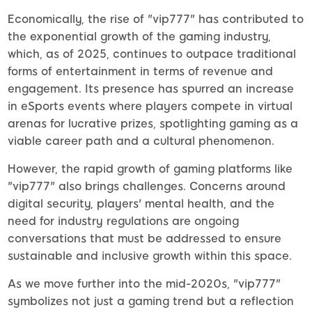
Economically, the rise of "vip777" has contributed to
the exponential growth of the gaming industry,
which, as of 2025, continues to outpace traditional
forms of entertainment in terms of revenue and
engagement. Its presence has spurred an increase
in eSports events where players compete in virtual
arenas for lucrative prizes, spotlighting gaming as a
viable career path and a cultural phenomenon.
However, the rapid growth of gaming platforms like
"vip777" also brings challenges. Concerns around
digital security, players' mental health, and the
need for industry regulations are ongoing
conversations that must be addressed to ensure
sustainable and inclusive growth within this space.
As we move further into the mid-2020s, "vip777"
symbolizes not just a gaming trend but a reflection