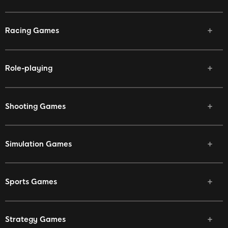
Racing Games
Role-playing
Shooting Games
Simulation Games
Sports Games
Strategy Games