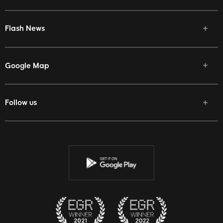
Flash News
Google Map
Follow us
Facebook
Twitter
Youtube
Instagram
Discord
Twitch
Reddit