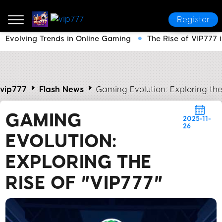
Register
Evolving Trends in Online Gaming
The Rise of VIP777 
vip777
Flash News
Gaming Evolution: Exploring the
GAMING
2025-11-
26
EVOLUTION:
EXPLORING THE
RISE OF "VIP777"