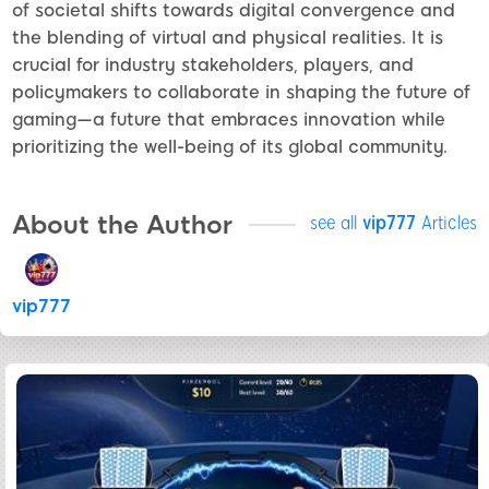
of societal shifts towards digital convergence and
the blending of virtual and physical realities. It is
crucial for industry stakeholders, players, and
policymakers to collaborate in shaping the future of
gaming—a future that embraces innovation while
prioritizing the well-being of its global community.
About the Author
see all
vip777
Articles
vip777