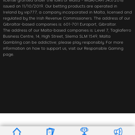
license granted under the laws of Malta - MGA/CRP/543/2018
issued on 11/10/2019. Our betting products are operated in
Ireland by vip777, a company incorporated in Malta, licensed and
regulated by the Irish Revenue Commissioners. The address of our
Gibraltar-based companies is: 601-701 Europort, Gibraltar.
The address of our Malta-based companies is: Level 7, Tagliaferro
Business Centre, 14, High Street, Sliema SLM 1549, Malta
Gambling can be addictive; please play responsibly. For more
information on how to support us, visit our Responsible Gaming
page.