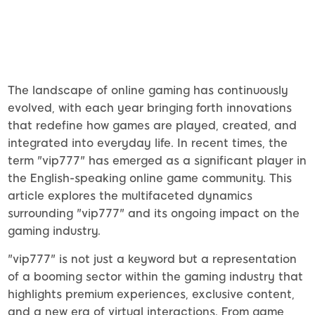
The landscape of online gaming has continuously
evolved, with each year bringing forth innovations
that redefine how games are played, created, and
integrated into everyday life. In recent times, the
term "vip777" has emerged as a significant player in
the English-speaking online game community. This
article explores the multifaceted dynamics
surrounding "vip777" and its ongoing impact on the
gaming industry.
"vip777" is not just a keyword but a representation
of a booming sector within the gaming industry that
highlights premium experiences, exclusive content,
and a new era of virtual interactions. From game