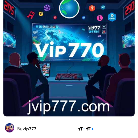
SHARE
By
vip777