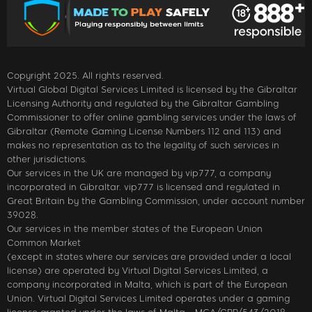
Copyright 2025. All rights reserved.
Virtual Global Digital Services Limited is licensed by the Gibraltar
Licensing Authority and regulated by the Gibraltar Gambling
Commissioner to offer online gambling services under the laws of
Gibraltar (Remote Gaming License Numbers 112 and 113) and
makes no representation as to the legality of such services in
other jurisdictions.
Our services in the UK are managed by vip777, a company
incorporated in Gibraltar. vip777 is licensed and regulated in
Great Britain by the Gambling Commission, under account number
39028.
Our services in the member states of the European Union
Common Market
(except in states where our services are provided under a local
license) are operated by Virtual Digital Services Limited, a
company incorporated in Malta, which is part of the European
Union. Virtual Digital Services Limited operates under a gaming