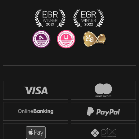
Twitch
Reddit