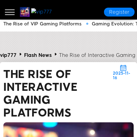
Register
The Rise of VIP Gaming Platforms
Gaming Evolution: 
vip777
Flash News
The Rise of Interactive Gaming
THE RISE OF
2025-11-
16
INTERACTIVE
GAMING
PLATFORMS