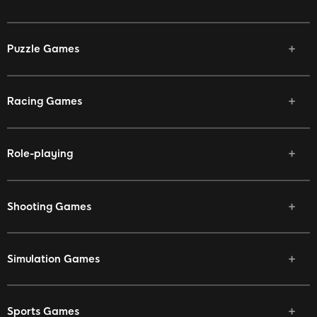
Puzzle Games
Racing Games
Role-playing
Shooting Games
Simulation Games
Sports Games