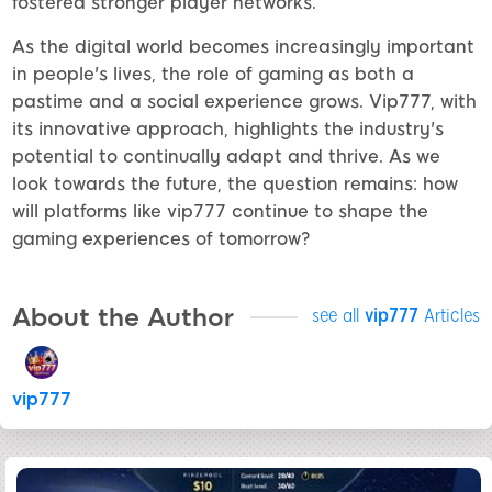
fostered stronger player networks.
As the digital world becomes increasingly important
in people's lives, the role of gaming as both a
pastime and a social experience grows. Vip777, with
its innovative approach, highlights the industry's
potential to continually adapt and thrive. As we
look towards the future, the question remains: how
will platforms like vip777 continue to shape the
gaming experiences of tomorrow?
About the Author
see all
vip777
Articles
vip777