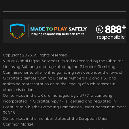
Copyright 2025. All rights reserved.
Virtual Global Digital Services Limited is licensed by the Gibraltar
Licensing Authority and regulated by the Gibraltar Gambling
Commissioner to offer online gambling services under the laws of
Gibraltar (Remote Gaming License Numbers 112 and 113) and
makes no representation as to the legality of such services in
other jurisdictions.
Our services in the UK are managed by vip777, a company
incorporated in Gibraltar. vip777 is licensed and regulated in
Great Britain by the Gambling Commission, under account number
39028.
Our services in the member states of the European Union
Common Market