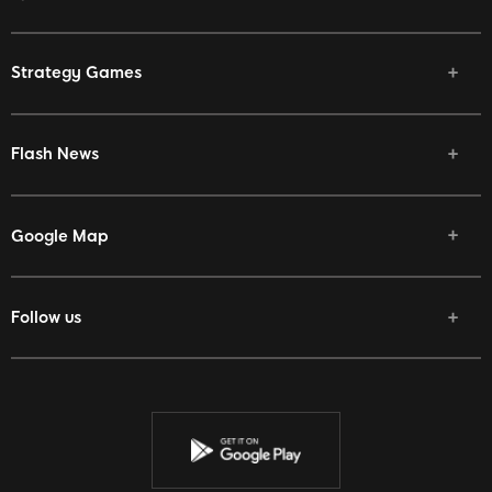
Strategy Games
Flash News
Google Map
Follow us
Facebook
Twitter
Youtube
Instagram
Discord