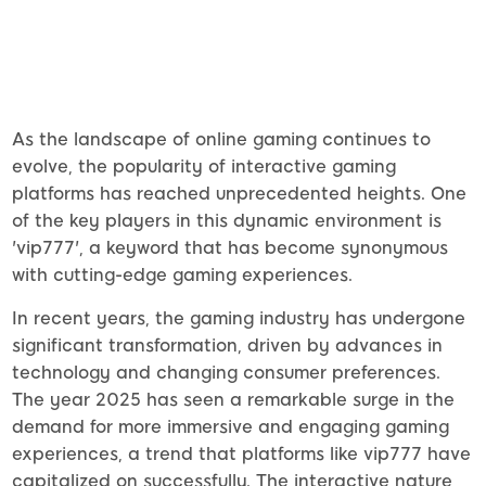
As the landscape of online gaming continues to
evolve, the popularity of interactive gaming
platforms has reached unprecedented heights. One
of the key players in this dynamic environment is
'vip777', a keyword that has become synonymous
with cutting-edge gaming experiences.
In recent years, the gaming industry has undergone
significant transformation, driven by advances in
technology and changing consumer preferences.
The year 2025 has seen a remarkable surge in the
demand for more immersive and engaging gaming
experiences, a trend that platforms like vip777 have
capitalized on successfully. The interactive nature