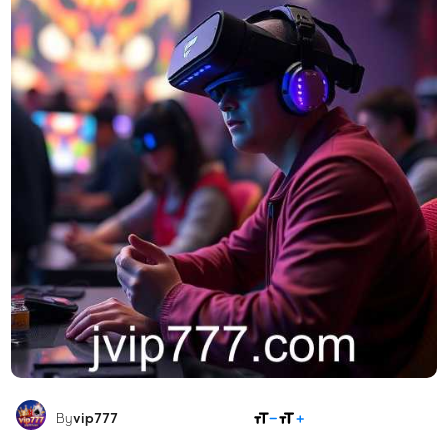
SHARE
By
vip777