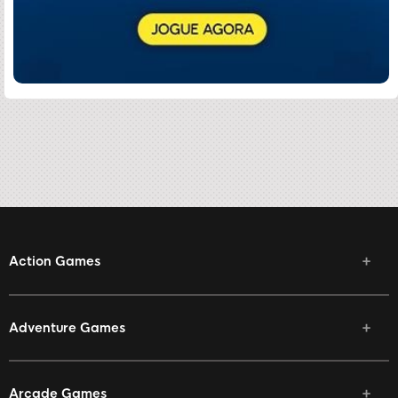
Action Games
Adventure Games
Arcade Games