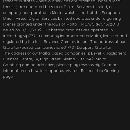
(except in states where our services are provided under a local
license) are operated by Virtual Digital Services Limited, a
company incorporated in Malta, which is part of the European
Union. Virtual Digital Services Limited operates under a gaming
license granted under the laws of Malta - MGA/CRP/543/2018
issued on 11/10/2019. Our betting products are operated in
Ireland by vip777, a company incorporated in Malta, licensed and
regulated by the Irish Revenue Commissioners. The address of our
Gibraltar-based companies is: 601-701 Europort, Gibraltar.
The address of our Malta-based companies is: Level 7, Tagliaferro
Business Centre, 14, High Street, Sliema SLM 1549, Malta
Gambling can be addictive; please play responsibly. For more
information on how to support us, visit our Responsible Gaming
page.