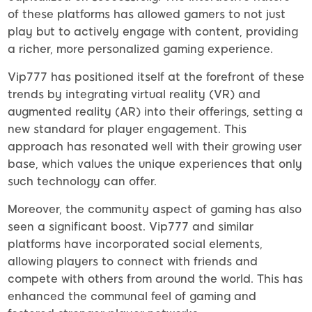
of these platforms has allowed gamers to not just
play but to actively engage with content, providing
a richer, more personalized gaming experience.
Vip777 has positioned itself at the forefront of these
trends by integrating virtual reality (VR) and
augmented reality (AR) into their offerings, setting a
new standard for player engagement. This
approach has resonated well with their growing user
base, which values the unique experiences that only
such technology can offer.
Moreover, the community aspect of gaming has also
seen a significant boost. Vip777 and similar
platforms have incorporated social elements,
allowing players to connect with friends and
compete with others from around the world. This has
enhanced the communal feel of gaming and