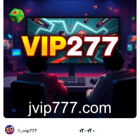
SHARE
By
vip777