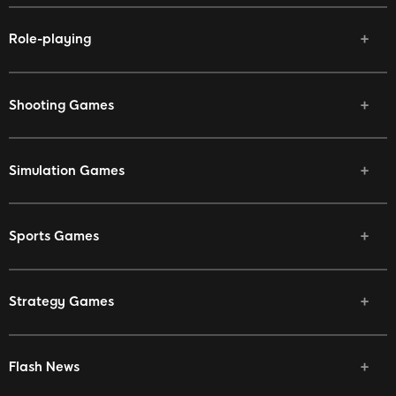
Role-playing
Shooting Games
Simulation Games
Sports Games
Strategy Games
Flash News