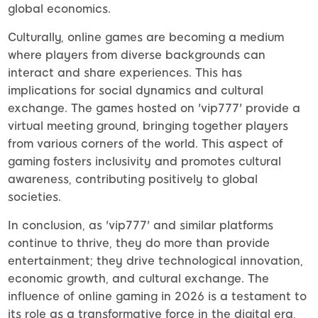
global economics.
Culturally, online games are becoming a medium
where players from diverse backgrounds can
interact and share experiences. This has
implications for social dynamics and cultural
exchange. The games hosted on 'vip777' provide a
virtual meeting ground, bringing together players
from various corners of the world. This aspect of
gaming fosters inclusivity and promotes cultural
awareness, contributing positively to global
societies.
In conclusion, as 'vip777' and similar platforms
continue to thrive, they do more than provide
entertainment; they drive technological innovation,
economic growth, and cultural exchange. The
influence of online gaming in 2026 is a testament to
its role as a transformative force in the digital era,