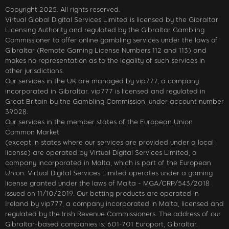
Copyright 2025. All rights reserved.
Virtual Global Digital Services Limited is licensed by the Gibraltar
Licensing Authority and regulated by the Gibraltar Gambling
Commissioner to offer online gambling services under the laws of
Gibraltar (Remote Gaming License Numbers 112 and 113) and
makes no representation as to the legality of such services in
other jurisdictions.
Our services in the UK are managed by vip777, a company
incorporated in Gibraltar. vip777 is licensed and regulated in
Great Britain by the Gambling Commission, under account number
39028.
Our services in the member states of the European Union
Common Market
(except in states where our services are provided under a local
license) are operated by Virtual Digital Services Limited, a
company incorporated in Malta, which is part of the European
Union. Virtual Digital Services Limited operates under a gaming
license granted under the laws of Malta - MGA/CRP/543/2018
issued on 11/10/2019. Our betting products are operated in
Ireland by vip777, a company incorporated in Malta, licensed and
regulated by the Irish Revenue Commissioners. The address of our
Gibraltar-based companies is: 601-701 Europort, Gibraltar.