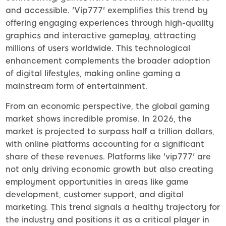
and accessible. 'Vip777' exemplifies this trend by
offering engaging experiences through high-quality
graphics and interactive gameplay, attracting
millions of users worldwide. This technological
enhancement complements the broader adoption
of digital lifestyles, making online gaming a
mainstream form of entertainment.
From an economic perspective, the global gaming
market shows incredible promise. In 2026, the
market is projected to surpass half a trillion dollars,
with online platforms accounting for a significant
share of these revenues. Platforms like 'vip777' are
not only driving economic growth but also creating
employment opportunities in areas like game
development, customer support, and digital
marketing. This trend signals a healthy trajectory for
the industry and positions it as a critical player in