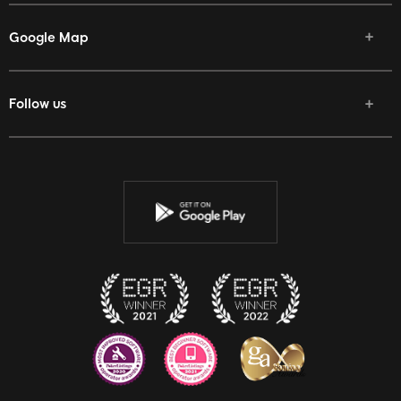
Google Map
Follow us
Facebook
Twitter
Youtube
Instagram
Discord
Twitch
Reddit