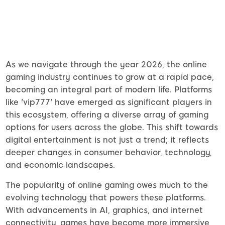
As we navigate through the year 2026, the online
gaming industry continues to grow at a rapid pace,
becoming an integral part of modern life. Platforms
like 'vip777' have emerged as significant players in
this ecosystem, offering a diverse array of gaming
options for users across the globe. This shift towards
digital entertainment is not just a trend; it reflects
deeper changes in consumer behavior, technology,
and economic landscapes.
The popularity of online gaming owes much to the
evolving technology that powers these platforms.
With advancements in AI, graphics, and internet
connectivity, games have become more immersive