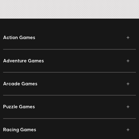
Action Games
Adventure Games
Arcade Games
Puzzle Games
Racing Games