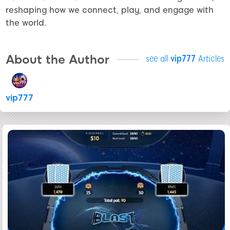
reshaping how we connect, play, and engage with
the world.
About the Author
see all
vip777
Articles
vip777