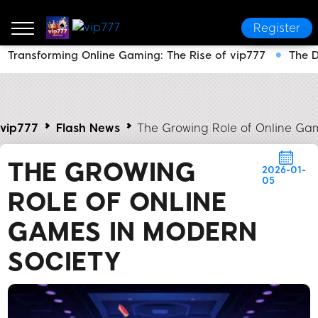
Register
Transforming Online Gaming: The Rise of vip777
The D
vip777
Flash News
The Growing Role of Online Ga
THE GROWING
2026-01-
05
ROLE OF ONLINE
GAMES IN MODERN
SOCIETY